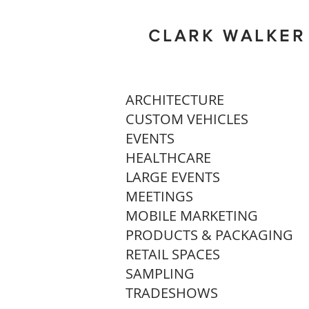
CLARK WALKER
ARCHITECTURE
CUSTOM VEHICLES
EVENTS
HEALTHCARE
LARGE EVENTS
MEETINGS
MOBILE MARKETING
PRODUCTS & PACKAGING
RETAIL SPACES
SAMPLING
TRADESHOWS