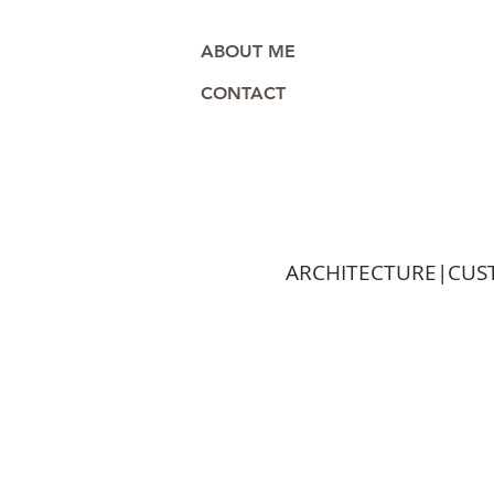
ABOUT ME
CONTACT
ARCHITECTURE|CUST