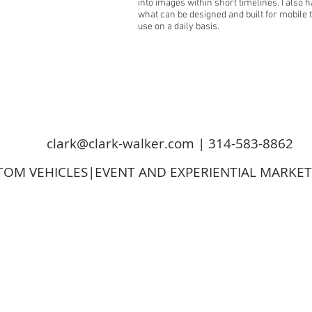
into images within short timelines. I also
what can be designed and built for mobile 
use on a daily basis.
clark@clark-walker.com
| 314-583-8862
OM VEHICLES|EVENT AND EXPERIENTIAL MARKE