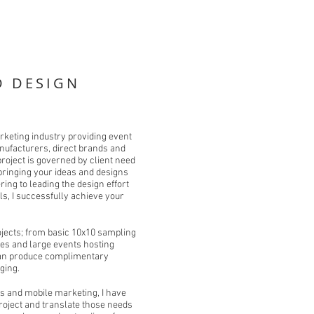
D DESIGN
rketing industry providing event
anufacturers, direct brands and
roject is governed by client need
bringing your ideas and designs
ring to leading the design effort
als, I successfully achieve your
rojects; from basic 10x10 sampling
es and large events hosting
I can produce complimentary
ging.
s and mobile marketing, I have
 project and translate those needs