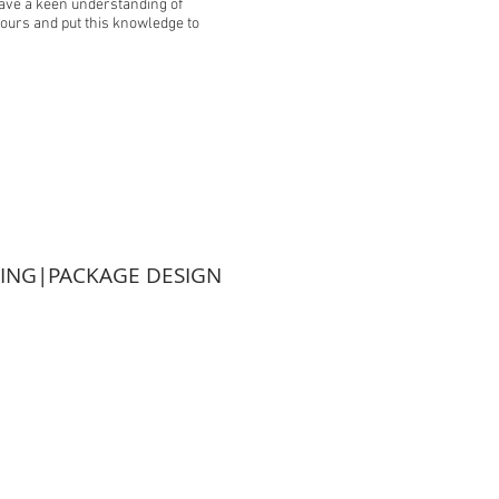
 have a keen understanding of
tours and put this knowledge to
TING|PACKAGE DESIGN