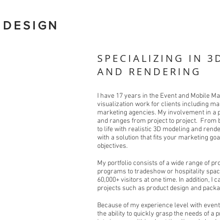
 DESIGN
SPECIALIZING IN 3
AND RENDERING
I have 17 years in the Event and Mobile Ma
visualization work for clients including m
marketing agencies. My involvement in a p
and ranges from project to project. From 
to life with realistic 3D modeling and rende
with a solution that fits your marketing go
objectives.
My portfolio consists of a wide range of p
programs to tradeshow or hospitality spac
60,000+ visitors at one time. In addition, 
projects such as product design and packa
Because of my experience level with event
the ability to quickly grasp the needs of a